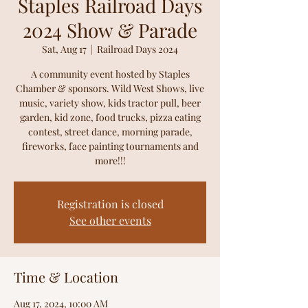
Staples Railroad Days
2024 Show & Parade
Sat, Aug 17
  |  
Railroad Days 2024
A community event hosted by Staples
Chamber & sponsors. Wild West Shows, live
music, variety show, kids tractor pull, beer
garden, kid zone, food trucks, pizza eating
contest, street dance, morning parade,
fireworks, face painting tournaments and
more!!!
Registration is closed
See other events
Time & Location
Aug 17, 2024, 10:00 AM