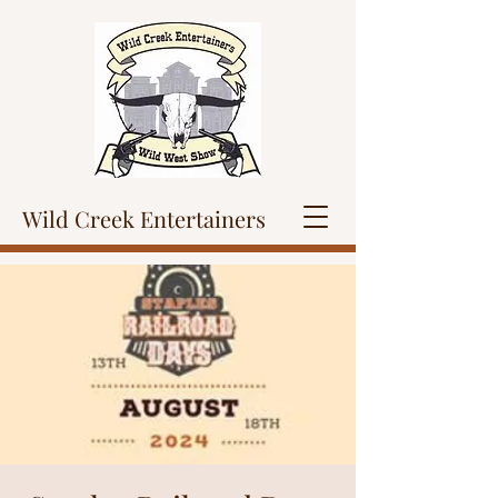
Wild Creek Entertainers