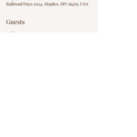
Railroad Days 2024, Staples, MN 56479, USA
Guests
See All
Share this event
Wild Creek Entertainers
wildcreekentertainers@gmail.com